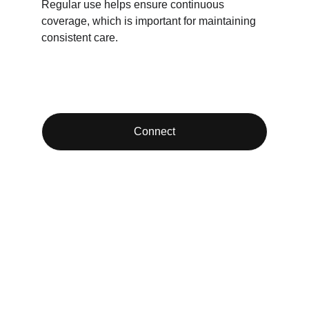
Regular use helps ensure continuous 
coverage, which is important for maintaining 
consistent care.
Connect