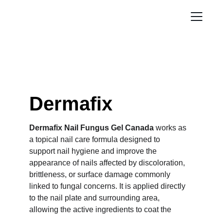
Dermafix
Dermafix Nail Fungus Gel Canada
 works as 
a topical nail care formula designed to 
support nail hygiene and improve the 
appearance of nails affected by discoloration, 
brittleness, or surface damage commonly 
linked to fungal concerns. It is applied directly 
to the nail plate and surrounding area, 
allowing the active ingredients to coat the 