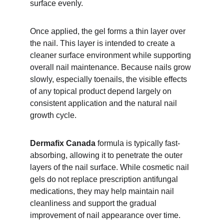
surface evenly.
Once applied, the gel forms a thin layer over 
the nail. This layer is intended to create a 
cleaner surface environment while supporting 
overall nail maintenance. Because nails grow 
slowly, especially toenails, the visible effects 
of any topical product depend largely on 
consistent application and the natural nail 
growth cycle.
Dermafix Canada
 formula is typically fast-
absorbing, allowing it to penetrate the outer 
layers of the nail surface. While cosmetic nail 
gels do not replace prescription antifungal 
medications, they may help maintain nail 
cleanliness and support the gradual 
improvement of nail appearance over time. 